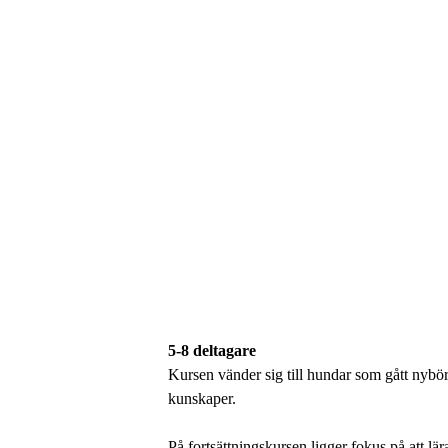
5-8 deltagare
Kursen vänder sig till hundar som gått nybör
kunskaper.
På fortsättningskursen ligger fokus på att lä