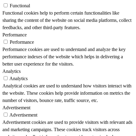
Functional
Functional cookies help to perform certain functionalities like
sharing the content of the website on social media platforms, collect
feedbacks, and other third-party features.
Performance
Performance
Performance cookies are used to understand and analyze the key
performance indexes of the website which helps in delivering a
better user experience for the visitors.
Analytics
Analytics
Analytical cookies are used to understand how visitors interact with
the website. These cookies help provide information on metrics the
number of visitors, bounce rate, traffic source, etc.
Advertisement
Advertisement
Advertisement cookies are used to provide visitors with relevant ads
and marketing campaigns. These cookies track visitors across