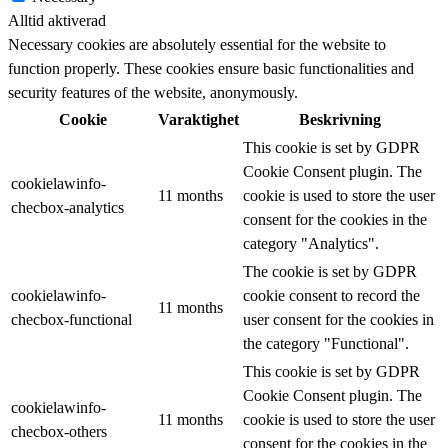
Alltid aktiverad
Necessary cookies are absolutely essential for the website to
function properly. These cookies ensure basic functionalities and
security features of the website, anonymously.
Cookie
Varaktighet
Beskrivning
This cookie is set by GDPR
Cookie Consent plugin. The
cookielawinfo-
11 months
cookie is used to store the user
checbox-analytics
consent for the cookies in the
category "Analytics".
The cookie is set by GDPR
cookielawinfo-
cookie consent to record the
11 months
checbox-functional
user consent for the cookies in
the category "Functional".
This cookie is set by GDPR
Cookie Consent plugin. The
cookielawinfo-
11 months
cookie is used to store the user
checbox-others
consent for the cookies in the