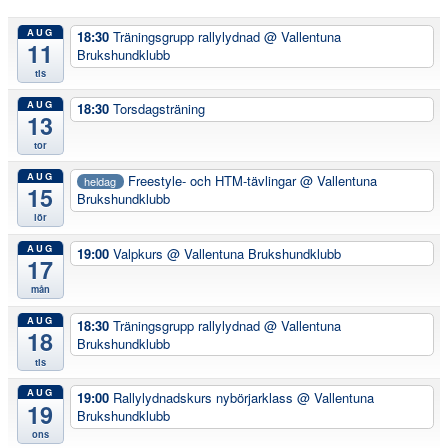
AUG
18:30
Träningsgrupp rallylydnad
@ Vallentuna
11
Brukshundklubb
tis
AUG
18:30
Torsdagsträning
13
tor
AUG
Freestyle- och HTM-tävlingar
@ Vallentuna
heldag
15
Brukshundklubb
lör
AUG
19:00
Valpkurs
@ Vallentuna Brukshundklubb
17
mån
AUG
18:30
Träningsgrupp rallylydnad
@ Vallentuna
18
Brukshundklubb
tis
AUG
19:00
Rallylydnadskurs nybörjarklass
@ Vallentuna
19
Brukshundklubb
ons