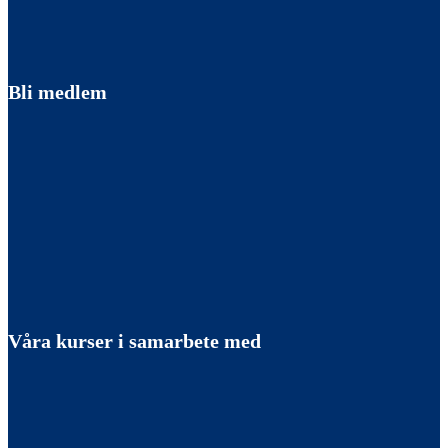
Bli medlem
Våra kurser i samarbete med