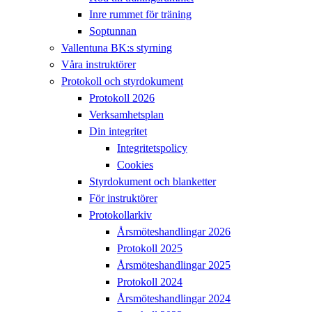
Inre rummet för träning
Soptunnan
Vallentuna BK:s styrning
Våra instruktörer
Protokoll och styrdokument
Protokoll 2026
Verksamhetsplan
Din integritet
Integritetspolicy
Cookies
Styrdokument och blanketter
För instruktörer
Protokollarkiv
Årsmöteshandlingar 2026
Protokoll 2025
Årsmöteshandlingar 2025
Protokoll 2024
Årsmöteshandlingar 2024