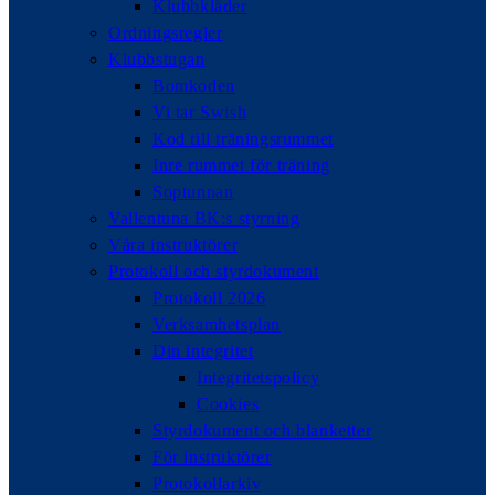
Klubbkläder
Ordningsregler
Klubbstugan
Bomkoden
Vi tar Swish
Kod till träningsrummet
Inre rummet för träning
Soptunnan
Vallentuna BK:s styrning
Våra instruktörer
Protokoll och styrdokument
Protokoll 2026
Verksamhetsplan
Din integritet
Integritetspolicy
Cookies
Styrdokument och blanketter
För instruktörer
Protokollarkiv