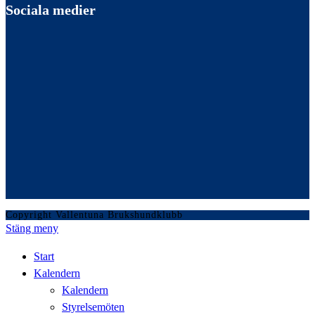
Sociala medier
Copyright Vallentuna Brukshundklubb
Stäng meny
Start
Kalendern
Kalendern
Styrelsemöten