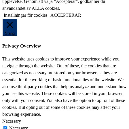
denna
upplevelse. Genom att välja “Accepterar”, godkänner du
webbplats
användandet av ALLA cookies.
Inställningar för cookies
ACCEPTERAR
Stäng
Privacy Overview
This website uses cookies to improve your experience while you
navigate through the website. Out of these, the cookies that are
categorized as necessary are stored on your browser as they are
essential for the working of basic functionalities of the website. We
also use third-party cookies that help us analyze and understand how
you use this website. These cookies will be stored in your browser
only with your consent. You also have the option to opt-out of these
cookies. But opting out of some of these cookies may affect your
browsing experience.
Necessary
Necessary