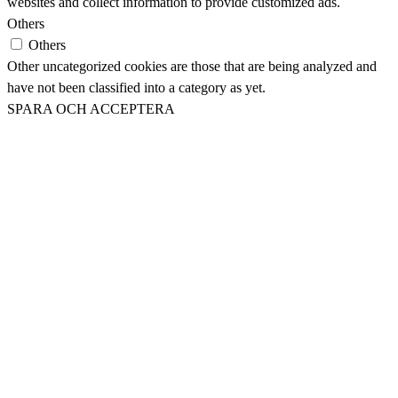
websites and collect information to provide customized ads.
Others
Others
Other uncategorized cookies are those that are being analyzed and
have not been classified into a category as yet.
SPARA OCH ACCEPTERA