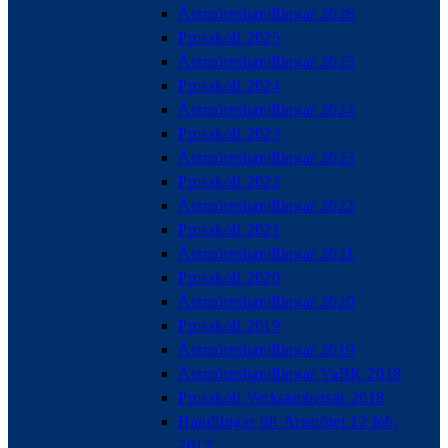
Årsmöteshandlingar 2026
Protokoll 2025
Årsmöteshandlingar 2025
Protokoll 2024
Årsmöteshandlingar 2024
Protokoll 2023
Årsmöteshandlingar 2023
Protokoll 2022
Årsmöteshandlingar 2022
Protokoll 2021
Årsmöteshandlingar 2021
Protokoll 2020
Årsmöteshandlingar 2020
Protokoll 2019
Årsmöteshandlingar 2019
Årsmöteshandlingar VaBK 2018
Protokoll Verksamhetsår 2018
Handlingar till Årsmötet 12 feb,
2017